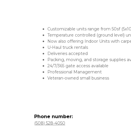
Customizable units range from 50sf (5x1
Temperature controlled (ground level) un
Now also offering Indoor Units with carpe
U-Haul truck rentals
Deliveries accepted
Packing, moving, and storage supplies av
24/7/365 gate access available
Professional Management
Veteran-owned small business
(508) 528-4050