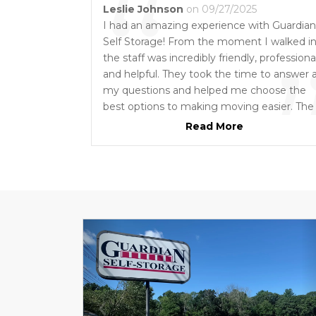
“
Leslie Johnson
on 09/27/2025
I had an amazing experience with Guardian
Self Storage! From the moment I walked in
the staff was incredibly friendly, professional
and helpful. They took the time to answer a
my questions and helped me choose the
best options to making moving easier. The
facility itself is clean, secure, and well-
Read More
maintained, and the assistance I received
was above and beyond, making the proces
easy and stress-free. Truly outstanding
customer service and I highly recommend
them to support you with your moving an
storage needs!