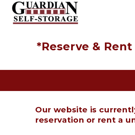
*Reserve & Rent 
Our website is current
reservation or rent a un