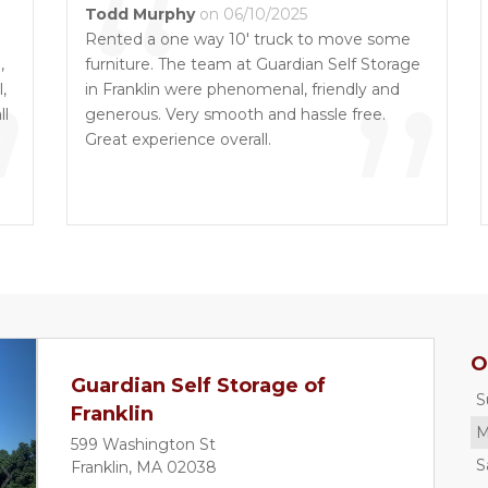
“
Todd Murphy
on 06/10/2025
Rented a one way 10' truck to move some
,
”
furniture. The team at Guardian Self Storage
”
,
in Franklin were phenomenal, friendly and
ll
generous. Very smooth and hassle free.
Great experience overall.
s
d
O
Guardian Self Storage of
S
Franklin
M
599 Washington St
S
Franklin, MA 02038