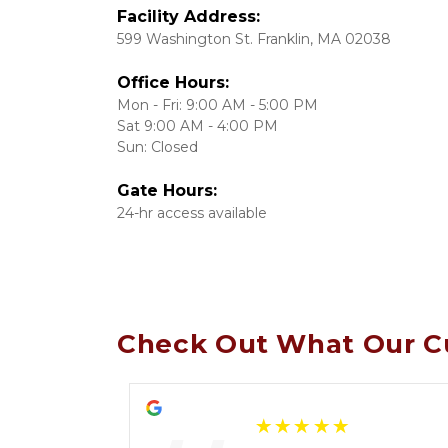
599 Washington St. Franklin, MA 02038
Office Hours:
Mon - Fri: 9:00 AM - 5:00 PM

Sat 9:00 AM - 4:00 PM

Sun: Closed
Gate Hours:
24-hr access available
Check Out What Our C