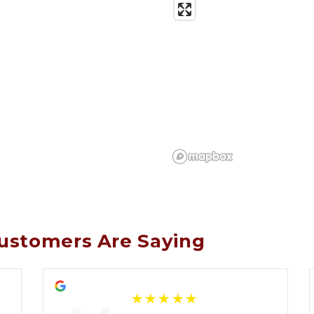
ustomers Are Saying