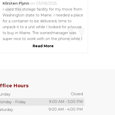
“
Kiirsten Flynn
on 03/08/2025
I used this storage facility for my move from
Washington state to Maine. I needed a place
”
for a container to be delivered, time to
unpack it to a unit while I looked for a house
to buy in Maine. The owner/manager was
super nice to work with on the phone while I
figured this all out from Washington. They
Read More
moved some U-Haul trucks for me for the 1-
800 Pack Rat people to drop off the 16 foot
container and then let the container stay
there for three days until that company
could pick it up. I then had movers come
with a large truck to help me move out of
ffice Hours
the unit and they were helpful with them as
well. The price was right also!! Super
Closed
unday
recommend!!
9:00 AM
-
5:00 PM
onday
-
Friday
9:00 AM
-
4:00 PM
aturday