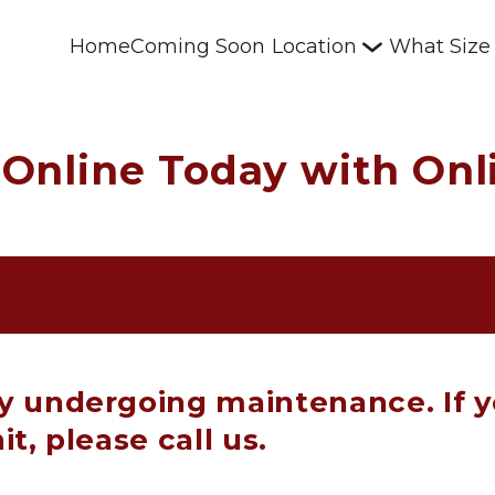
Home
Coming Soon
Location
What Size
Online Today with Onli
ly undergoing maintenance. If y
it, please call us.