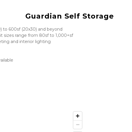
Guardian Self Storage
0) to 600sf (20x30) and beyond
it sizes range from 80sf to 1,000+sf
ting and interior lighting
ailable