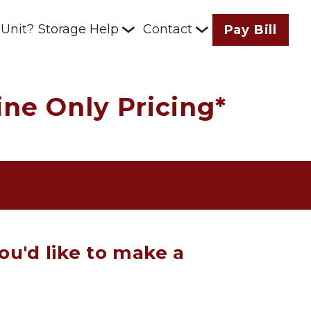
 Unit?
Storage Help
Contact
Pay Bill
ne Only Pricing*
ou'd like to make a